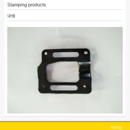
Stamping products
详情
Gotop